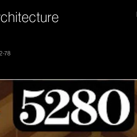
chitecture
72-78