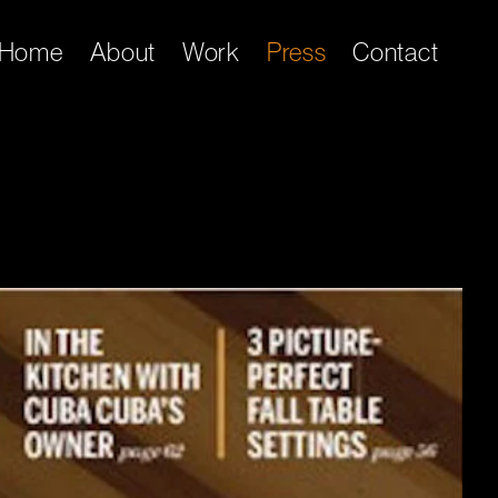
Home
About
Work
Press
Contact