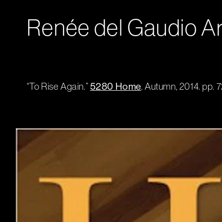
Renée del Gaudio Ar
“To Rise Again.”
5280 Home
. Autumn, 2014. pp. 